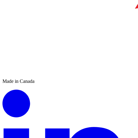
Made in Canada