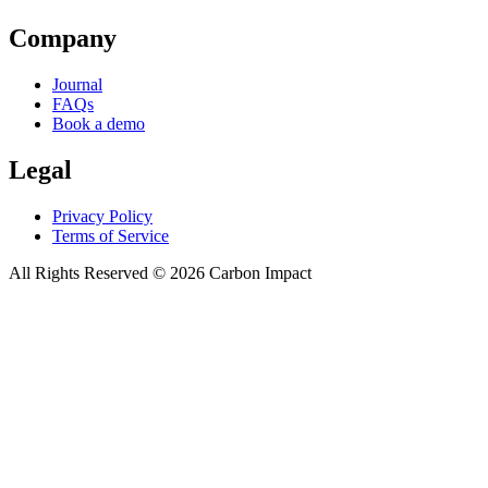
Company
Journal
FAQs
Book a demo
Legal
Privacy Policy
Terms of Service
All Rights Reserved ©
2026
Carbon Impact